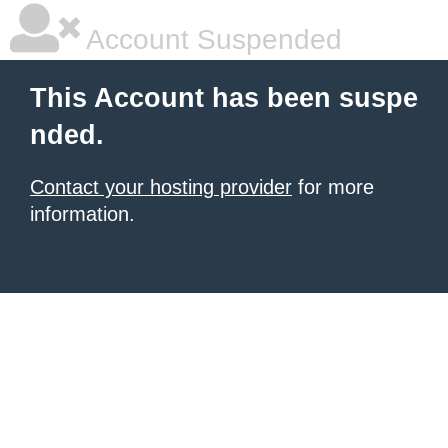
Account Suspended
This Account has been suspe
nded.
Contact your hosting provider
for more
information.