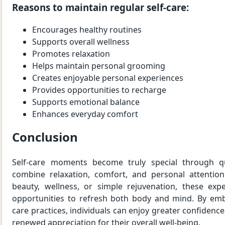
Reasons to maintain regular self-care:
Encourages healthy routines
Supports overall wellness
Promotes relaxation
Helps maintain personal grooming
Creates enjoyable personal experiences
Provides opportunities to recharge
Supports emotional balance
Enhances everyday comfort
Conclusion
Self-care moments become truly special through qu
combine relaxation, comfort, and personal attentio
beauty, wellness, or simple rejuvenation, these expe
opportunities to refresh both body and mind. By embr
care practices, individuals can enjoy greater confidence
renewed appreciation for their overall well-being.