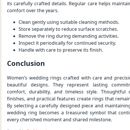
its carefully crafted details. Regular care helps maint
comfort over the years.
Clean gently using suitable cleaning methods.
Store separately to reduce surface scratches.
Remove the ring during demanding activities.
Inspect it periodically for continued security.
Handle with care to preserve its finish.
Conclusion
Women’s wedding rings crafted with care and precisi
beautiful designs. They represent lasting commit
comfort, durability, and timeless style. Thoughtful 
finishes, and practical features create rings that rema
By selecting a carefully designed piece and maintaining
wedding ring becomes a treasured symbol that conti
every cherished moment and shared milestone.