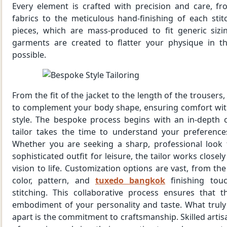
Every element is crafted with precision and care, fr
fabrics to the meticulous hand-finishing of each stit
pieces, which are mass-produced to fit generic siz
garments are created to flatter your physique in t
possible.
From the fit of the jacket to the length of the trousers,
to complement your body shape, ensuring comfort wi
style. The bespoke process begins with an in-depth 
tailor takes the time to understand your preferences
Whether you are seeking a sharp, professional look 
sophisticated outfit for leisure, the tailor works closel
vision to life. Customization options are vast, from the
color, pattern, and
tuxedo bangkok
finishing tou
stitching. This collaborative process ensures that t
embodiment of your personality and taste. What truly
apart is the commitment to craftsmanship. Skilled artis