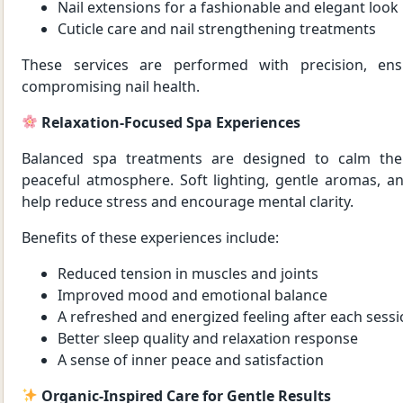
Nail extensions for a fashionable and elegant look
Cuticle care and nail strengthening treatments
These services are performed with precision, ens
compromising nail health.
Relaxation-Focused Spa Experiences
Balanced spa treatments are designed to calm the
peaceful atmosphere. Soft lighting, gentle aromas, a
help reduce stress and encourage mental clarity.
Benefits of these experiences include:
Reduced tension in muscles and joints
Improved mood and emotional balance
A refreshed and energized feeling after each sess
Better sleep quality and relaxation response
A sense of inner peace and satisfaction
Organic-Inspired Care for Gentle Results