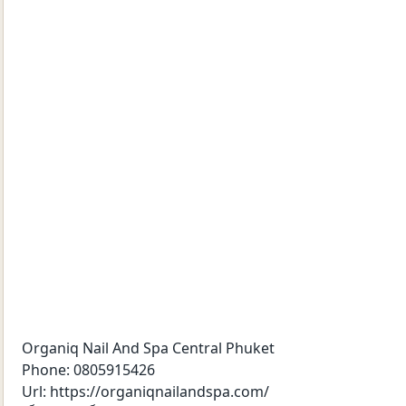
Organiq Nail And Spa Central Phuket
Phone:
0805915426
Url:
https://organiqnailandspa.com/