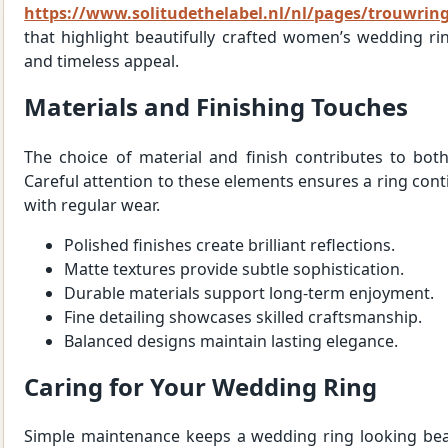
https://www.solitudethelabel.nl/nl/pages/trouwrin
that highlight beautifully crafted women’s wedding rin
and timeless appeal.
Materials and Finishing Touches
The choice of material and finish contributes to bot
Careful attention to these elements ensures a ring cont
with regular wear.
Polished finishes create brilliant reflections.
Matte textures provide subtle sophistication.
Durable materials support long-term enjoyment.
Fine detailing showcases skilled craftsmanship.
Balanced designs maintain lasting elegance.
Caring for Your Wedding Ring
Simple maintenance keeps a wedding ring looking beau