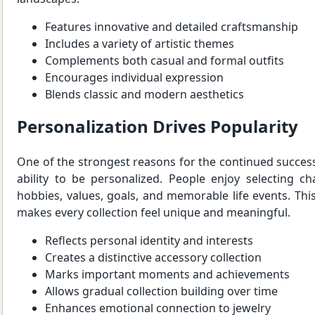
Features innovative and detailed craftsmanship
Includes a variety of artistic themes
Complements both casual and formal outfits
Encourages individual expression
Blends classic and modern aesthetics
Personalization Drives Popularity
One of the strongest reasons for the continued success 
ability to be personalized. People enjoy selecting ch
hobbies, values, goals, and memorable life events. This
makes every collection feel unique and meaningful.
Reflects personal identity and interests
Creates a distinctive accessory collection
Marks important moments and achievements
Allows gradual collection building over time
Enhances emotional connection to jewelry