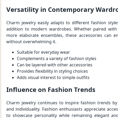
Versatility in Contemporary Wardr
Charm jewelry easily adapts to different fashion styles
addition to modern wardrobes. Whether paired with 
more elaborate ensembles, these accessories can en
without overwhelming it.
Suitable for everyday wear
Complements a variety of fashion styles
Can be layered with other accessories
Provides flexibility in styling choices
Adds visual interest to simple outfits
Influence on Fashion Trends
Charm jewelry continues to inspire fashion trends by
and individuality. Fashion enthusiasts appreciate acce
to showcase personality while remaining elegant and