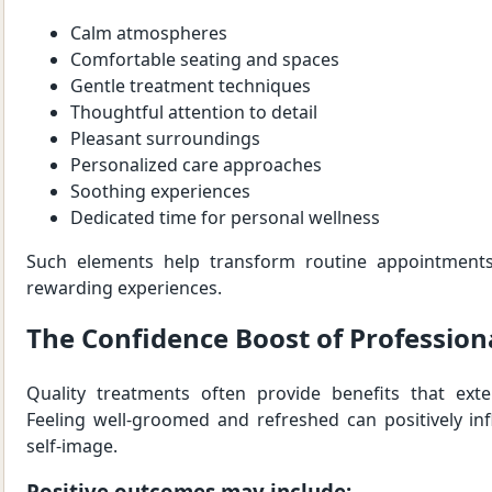
Calm atmospheres
Comfortable seating and spaces
Gentle treatment techniques
Thoughtful attention to detail
Pleasant surroundings
Personalized care approaches
Soothing experiences
Dedicated time for personal wellness
Such elements help transform routine appointment
rewarding experiences.
The Confidence Boost of Profession
Quality treatments often provide benefits that ext
Feeling well-groomed and refreshed can positively in
self-image.
Positive outcomes may include: