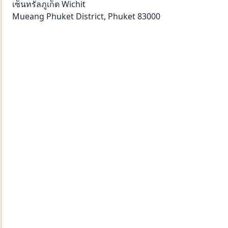
เซ็นทรัลภูเก็ต Wichit
Mueang Phuket District
,
Phuket
83000