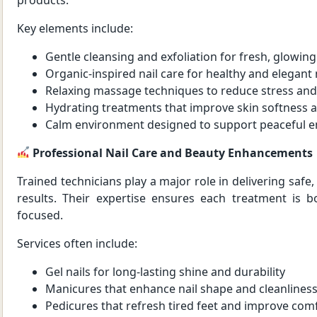
Key elements include:
Gentle cleansing and exfoliation for fresh, glowing
Organic-inspired nail care for healthy and elegant 
Relaxing massage techniques to reduce stress and
Hydrating treatments that improve skin softness 
Calm environment designed to support peaceful 
Professional Nail Care and Beauty Enhancements
Trained technicians play a major role in delivering safe,
results. Their expertise ensures each treatment is b
focused.
Services often include:
Gel nails for long-lasting shine and durability
Manicures that enhance nail shape and cleanlines
Pedicures that refresh tired feet and improve com