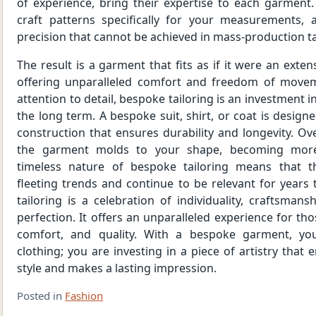
of experience, bring their expertise to each garment
craft patterns specifically for your measurements, a
precision that cannot be achieved in mass-production ta
The result is a garment that fits as if it were an exte
offering unparalleled comfort and freedom of moveme
attention to detail, bespoke tailoring is an investment in
the long term. A bespoke suit, shirt, or coat is designe
construction that ensures durability and longevity. Ove
the garment molds to your shape, becoming more
timeless nature of bespoke tailoring means that t
fleeting trends and continue to be relevant for years
tailoring is a celebration of individuality, craftsmans
perfection. It offers an unparalleled experience for th
comfort, and quality. With a bespoke garment, yo
clothing; you are investing in a piece of artistry that
style and makes a lasting impression.
Posted in
Fashion