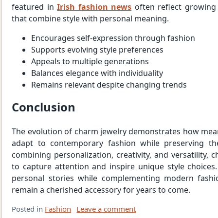
featured in
Irish fashion news
often reflect growing 
that combine style with personal meaning.
Encourages self-expression through fashion
Supports evolving style preferences
Appeals to multiple generations
Balances elegance with individuality
Remains relevant despite changing trends
Conclusion
The evolution of charm jewelry demonstrates how mean
adapt to contemporary fashion while preserving the
combining personalization, creativity, and versatility,
to capture attention and inspire unique style choices. 
personal stories while complementing modern fashio
remain a cherished accessory for years to come.
Posted in
Fashion
Leave a comment