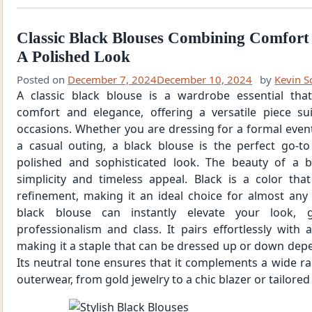
Classic Black Blouses Combining Comfort
A Polished Look
Posted on
December 7, 2024
December 10, 2024
by
Kevin S
A classic black blouse is a wardrobe essential tha
comfort and elegance, offering a versatile piece sui
occasions. Whether you are dressing for a formal event,
a casual outing, a black blouse is the perfect go-to
polished and sophisticated look. The beauty of a bl
simplicity and timeless appeal. Black is a color th
refinement, making it an ideal choice for almost any s
black blouse can instantly elevate your look, 
professionalism and class. It pairs effortlessly with 
making it a staple that can be dressed up or down dep
Its neutral tone ensures that it complements a wide r
outerwear, from gold jewelry to a chic blazer or tailored 