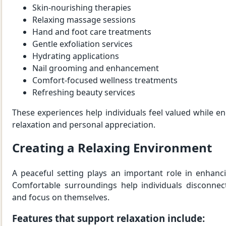
Skin-nourishing therapies
Relaxing massage sessions
Hand and foot care treatments
Gentle exfoliation services
Hydrating applications
Nail grooming and enhancement
Comfort-focused wellness treatments
Refreshing beauty services
These experiences help individuals feel valued while
relaxation and personal appreciation.
Creating a Relaxing Environment
A peaceful setting plays an important role in enhanc
Comfortable surroundings help individuals disconnec
and focus on themselves.
Features that support relaxation include: