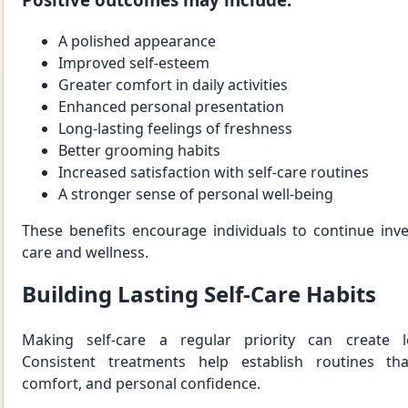
A polished appearance
Improved self-esteem
Greater comfort in daily activities
Enhanced personal presentation
Long-lasting feelings of freshness
Better grooming habits
Increased satisfaction with self-care routines
A stronger sense of personal well-being
These benefits encourage individuals to continue inve
care and wellness.
Building Lasting Self-Care Habits
Making self-care a regular priority can create l
Consistent treatments help establish routines tha
comfort, and personal confidence.