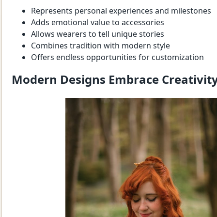
Represents personal experiences and milestones
Adds emotional value to accessories
Allows wearers to tell unique stories
Combines tradition with modern style
Offers endless opportunities for customization
Modern Designs Embrace Creativit