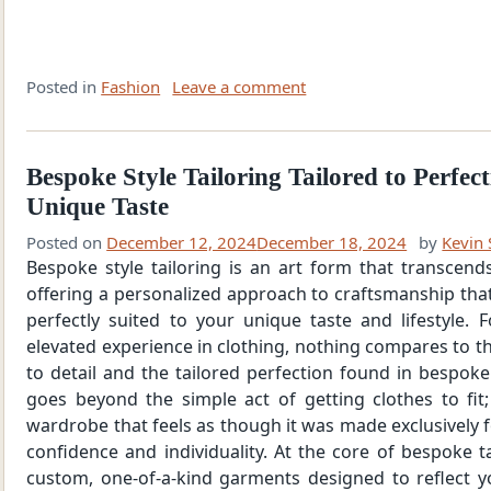
Posted in
Fashion
Leave a comment
Bespoke Style Tailoring Tailored to Perfec
Unique Taste
Posted on
December 12, 2024
December 18, 2024
by
Kevin 
Bespoke style tailoring is an art form that transcend
offering a personalized approach to craftsmanship that
perfectly suited to your unique taste and lifestyle.
elevated experience in clothing, nothing compares to th
to detail and the tailored perfection found in bespoke
goes beyond the simple act of getting clothes to fit;
wardrobe that feels as though it was made exclusively 
confidence and individuality. At the core of bespoke ta
custom, one-of-a-kind garments designed to reflect y