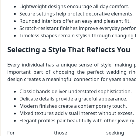
Lightweight designs encourage all-day comfort.
Secure settings help protect decorative elements.
Rounded interiors offer an easy and pleasant fit.
Scratch-resistant finishes improve everyday perf
Timeless shapes remain stylish through changing 
Selecting a Style That Reflects You
Every individual has a unique sense of style, making
important part of choosing the perfect wedding ring
design creates a meaningful connection for years ahead
Classic bands deliver understated sophistication.
Delicate details provide a graceful appearance.
Modern finishes create a contemporary touch.
Mixed textures add visual interest without excess.
Elegant profiles pair beautifully with other jewelry.
For those seeking ins