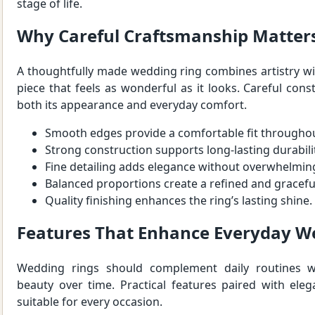
stage of life.
Why Careful Craftsmanship Matter
A thoughtfully made wedding ring combines artistry wit
piece that feels as wonderful as it looks. Careful cons
both its appearance and everyday comfort.
Smooth edges provide a comfortable fit throughou
Strong construction supports long-lasting durabili
Fine detailing adds elegance without overwhelmin
Balanced proportions create a refined and gracefu
Quality finishing enhances the ring’s lasting shine.
Features That Enhance Everyday W
Wedding rings should complement daily routines wh
beauty over time. Practical features paired with ele
suitable for every occasion.