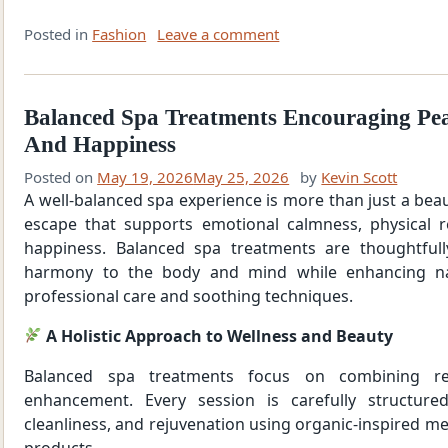
Posted in
Fashion
Leave a comment
Balanced Spa Treatments Encouraging Pea
And Happiness
Posted on
May 19, 2026
May 25, 2026
by
Kevin Scott
A well-balanced spa experience is more than just a beaut
escape that supports emotional calmness, physical 
happiness. Balanced spa treatments are thoughtfull
harmony to the body and mind while enhancing na
professional care and soothing techniques.
A Holistic Approach to Wellness and Beauty
Balanced spa treatments focus on combining re
enhancement. Every session is carefully structure
cleanliness, and rejuvenation using organic-inspired me
products.