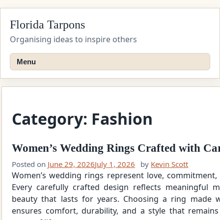
Skip
Florida Tarpons
to
content
Organising ideas to inspire others
Menu
Category:
Fashion
Women’s Wedding Rings Crafted with Car
Posted on
June 29, 2026
July 1, 2026
by
Kevin Scott
Women’s wedding rings represent love, commitment, 
Every carefully crafted design reflects meaningful 
beauty that lasts for years. Choosing a ring made wi
ensures comfort, durability, and a style that remain