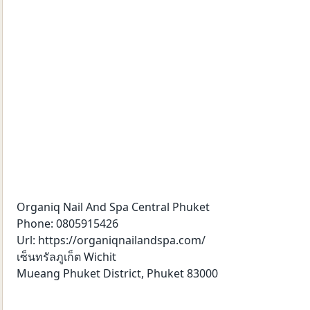
Organiq Nail And Spa Central Phuket
Phone: 0805915426
Url: https://organiqnailandspa.com/
เซ็นทรัลภูเก็ต Wichit
Mueang Phuket District, Phuket 83000