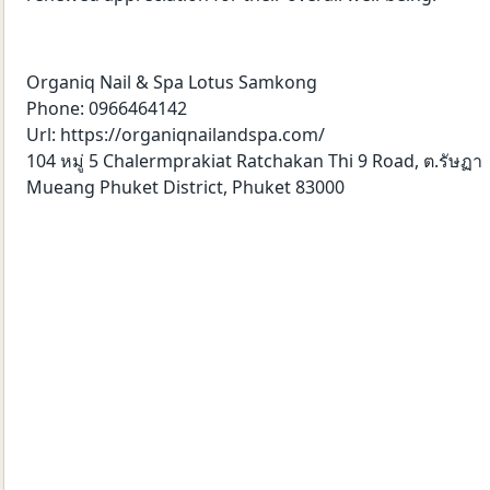
Organiq Nail & Spa Lotus Samkong
Phone: 0966464142
Url: https://organiqnailandspa.com/
104 หมู่ 5 Chalermprakiat Ratchakan Thi 9 Road, ต.รัษฏา
Mueang Phuket District, Phuket 83000