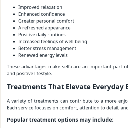
Improved relaxation
Enhanced confidence
Greater personal comfort
A refreshed appearance
Positive daily routines
Increased feelings of well-being
Better stress management
Renewed energy levels
These advantages make self-care an important part of
and positive lifestyle.
Treatments That Elevate Everyday 
A variety of treatments can contribute to a more enjoy
Each service focuses on comfort, attention to detail, and
Popular treatment options may include: