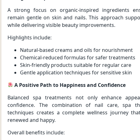
A strong focus on organic-inspired ingredients en
remain gentle on skin and nails. This approach suppo
while delivering visible beauty improvements.
Highlights include:
Natural-based creams and oils for nourishment
Chemical-reduced formulas for safer treatments
Skin-friendly products suitable for regular care
Gentle application techniques for sensitive skin
A Positive Path to Happiness and Confidence
Balanced spa treatments not only enhance appear
confidence. The combination of nail care, spa th
techniques creates a complete wellness journey that 
renewed and happy.
Overall benefits include: