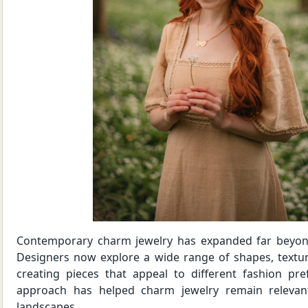
Contemporary charm jewelry has expanded far beyond
Designers now explore a wide range of shapes, textures
creating pieces that appeal to different fashion pre
approach has helped charm jewelry remain relevan
landscapes.