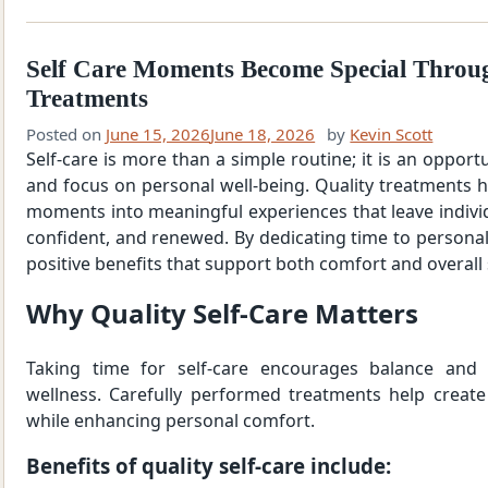
Self Care Moments Become Special Throu
Treatments
Posted on
June 15, 2026
June 18, 2026
by
Kevin Scott
Self-care is more than a simple routine; it is an opportu
and focus on personal well-being. Quality treatments 
moments into meaningful experiences that leave individ
confident, and renewed. By dedicating time to personal
positive benefits that support both comfort and overall 
Why Quality Self-Care Matters
Taking time for self-care encourages balance and
wellness. Carefully performed treatments help create
while enhancing personal comfort.
Benefits of quality self-care include: