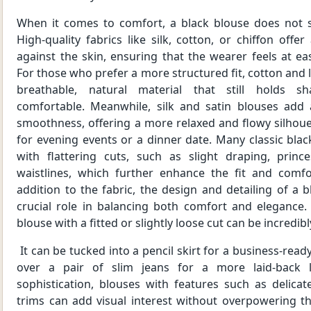
When it comes to comfort, a black blouse does not sa
High-quality fabrics like silk, cotton, or chiffon offer
against the skin, ensuring that the wearer feels at e
For those who prefer a more structured fit, cotton and 
breathable, natural material that still holds s
comfortable. Meanwhile, silk and satin blouses add
smoothness, offering a more relaxed and flowy silhoue
for evening events or a dinner date. Many classic bla
with flattering cuts, such as slight draping, prin
waistlines, which further enhance the fit and comf
addition to the fabric, the design and detailing of a b
crucial role in balancing both comfort and elegance
blouse with a fitted or slightly loose cut can be incredibl
It can be tucked into a pencil skirt for a business-ready
over a pair of slim jeans for a more laid-back 
sophistication, blouses with features such as delicat
trims can add visual interest without overpowering t