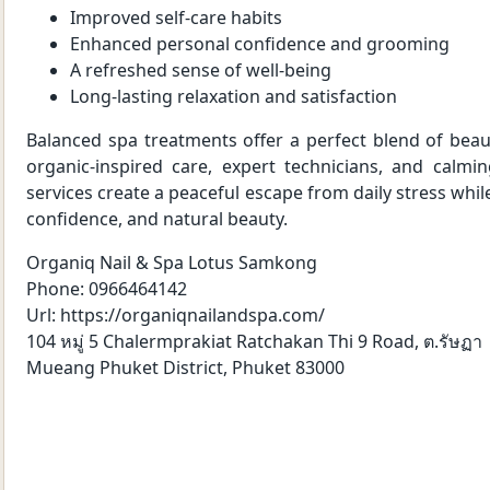
Improved self-care habits
Enhanced personal confidence and grooming
A refreshed sense of well-being
Long-lasting relaxation and satisfaction
Balanced spa treatments offer a perfect blend of beau
organic-inspired care, expert technicians, and calmi
services create a peaceful escape from daily stress whi
confidence, and natural beauty.
Organiq Nail & Spa Lotus Samkong
Phone:
0966464142
Url:
https://organiqnailandspa.com/
104 หมู่ 5 Chalermprakiat Ratchakan Thi 9 Road, ต.รัษฏา
Mueang Phuket District
,
Phuket
83000