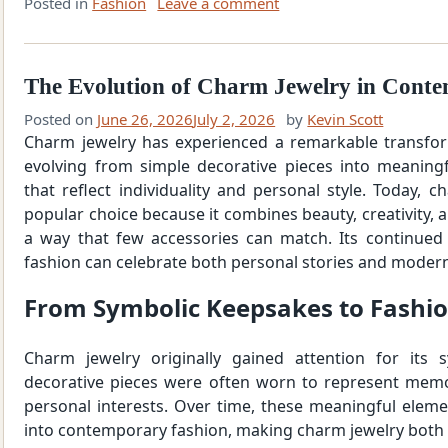
Posted in
Fashion
Leave a comment
The Evolution of Charm Jewelry in Cont
Posted on
June 26, 2026
July 2, 2026
by
Kevin Scott
Charm jewelry has experienced a remarkable transfor
evolving from simple decorative pieces into meaningf
that reflect individuality and personal style. Today, 
popular choice because it combines beauty, creativity, 
a way that few accessories can match. Its continued
fashion can celebrate both personal stories and modern
From Symbolic Keepsakes to Fashi
Charm jewelry originally gained attention for its 
decorative pieces were often worn to represent memo
personal interests. Over time, these meaningful elem
into contemporary fashion, making charm jewelry both e