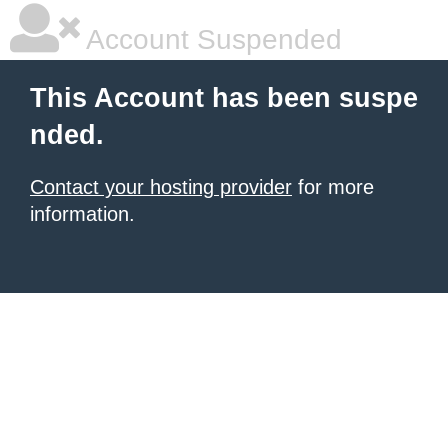
Account Suspended
This Account has been suspe
nded.
Contact your hosting provider
for more
information.