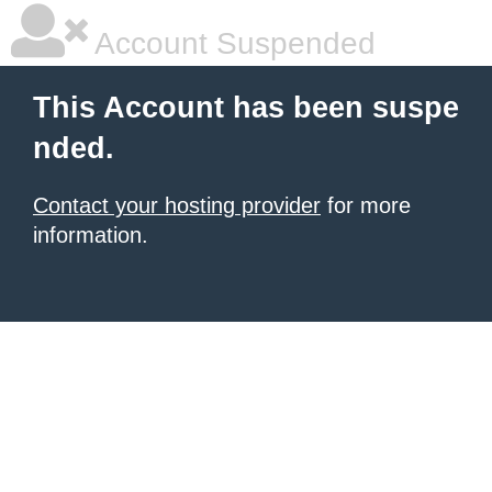
Account Suspended
This Account has been suspe
nded.
Contact your hosting provider
for more
information.