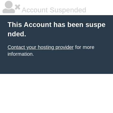
Account Suspended
This Account has been suspe
nded.
Contact your hosting provider
for more
information.