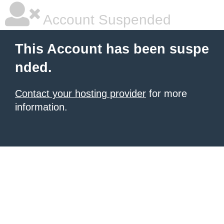
Account Suspended
This Account has been suspe
nded.
Contact your hosting provider
for more
information.