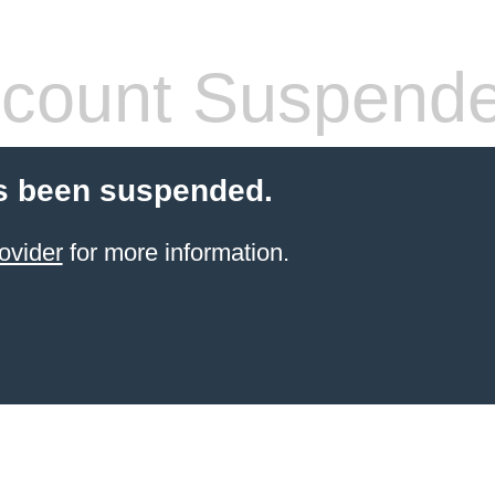
count Suspend
s been suspended.
ovider
for more information.