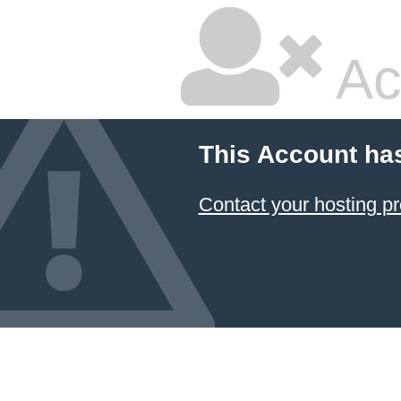
Ac
This Account ha
Contact your hosting pr