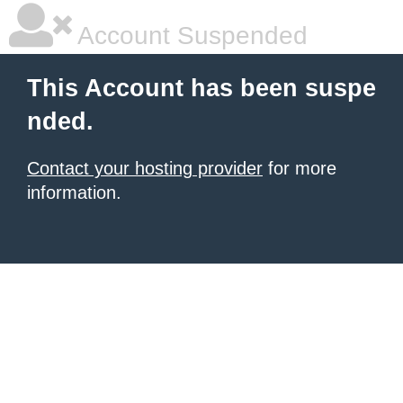
Account Suspended
This Account has been suspe
nded.
Contact your hosting provider
for more
information.