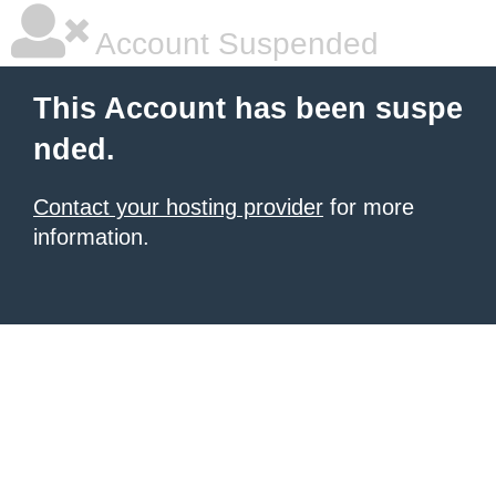
Account Suspended
This Account has been suspe
nded.
Contact your hosting provider
for more
information.