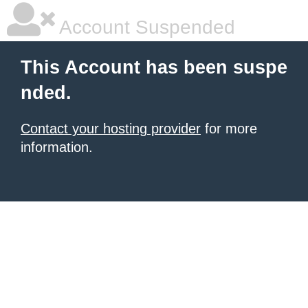
Account Suspended
This Account has been suspe
nded.
Contact your hosting provider
for more
information.