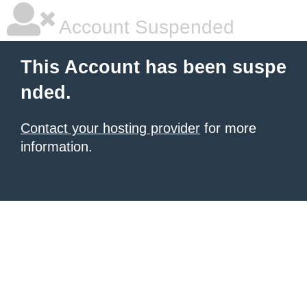
Account Suspended
This Account has been suspe
nded.
Contact your hosting provider
for more
information.