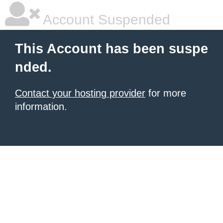
Account Suspended
This Account has been suspe
nded.
Contact your hosting provider
for more
information.