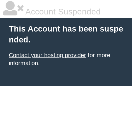
Account Suspended
This Account has been suspe
nded.
Contact your hosting provider
for more
information.