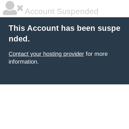
Account Suspended
This Account has been suspe
nded.
Contact your hosting provider
for more
information.