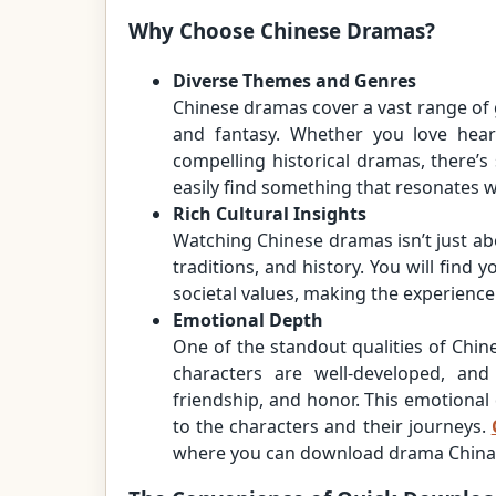
Why Choose Chinese Dramas?
Diverse Themes and Genres
Chinese dramas cover a vast range of
and fantasy. Whether you love hear
compelling historical dramas, there’s
easily find something that resonates w
Rich Cultural Insights
Watching Chinese dramas isn’t just abo
traditions, and history. You will find
societal values, making the experience
Emotional Depth
One of the standout qualities of Chin
characters are well-developed, and 
friendship, and honor. This emotiona
to the characters and their journeys.
where you can download drama China in