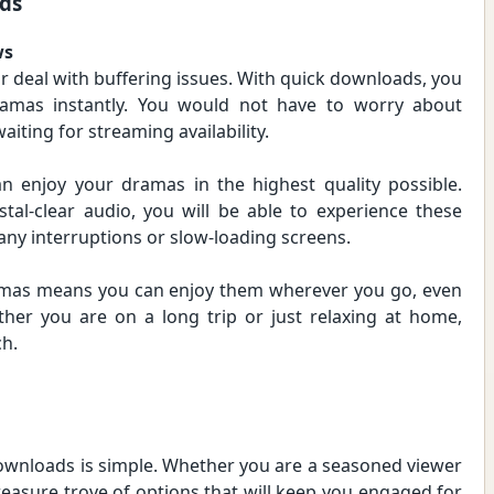
ds
ws
r deal with buffering issues. With quick downloads, you
ramas instantly. You would not have to worry about
aiting for streaming availability.
 enjoy your dramas in the highest quality possible.
stal-clear audio, you will be able to experience these
 any interruptions or slow-loading screens.
amas means you can enjoy them wherever you go, even
her you are on a long trip or just relaxing at home,
ch.
ownloads is simple. Whether you are a seasoned viewer
reasure trove of options that will keep you engaged for