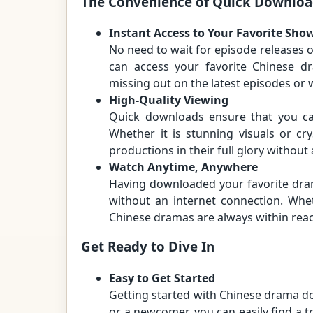
The Convenience of Quick Downloa
Instant Access to Your Favorite Sho
No need to wait for episode releases o
can access your favorite Chinese d
missing out on the latest episodes or w
High-Quality Viewing
Quick downloads ensure that you can
Whether it is stunning visuals or cry
productions in their full glory without
Watch Anytime, Anywhere
Having downloaded your favorite dr
without an internet connection. Whet
Chinese dramas are always within rea
Get Ready to Dive In
Easy to Get Started
Getting started with Chinese drama d
or a newcomer, you can easily find a t