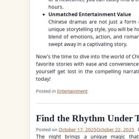
hours.
Unmatched Entertainment Value
Chinese dramas are not just a form o
unique storytelling style, you will be
blend of emotions, action, and roman
swept away in a captivating story.
Now’s the time to dive into the world of C
favorite stories with ease and convenience.
yourself get lost in the compelling narra
today!
Posted in
Entertainment
Find the Rhythm Under T
Posted on
October 17, 2025
October 22, 2025
The night brings a unique magic that