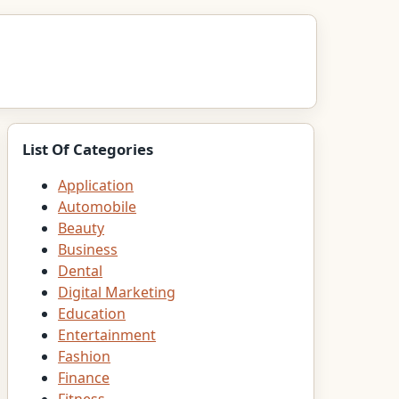
List Of Categories
Application
Automobile
Beauty
Business
Dental
Digital Marketing
Education
Entertainment
Fashion
Finance