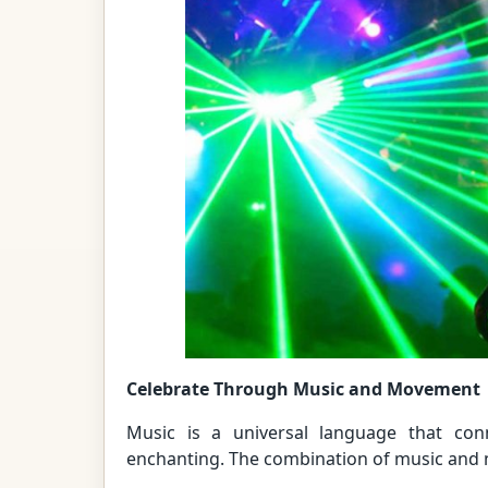
Celebrate Through Music and Movement
Music is a universal language that con
enchanting. The combination of music and n