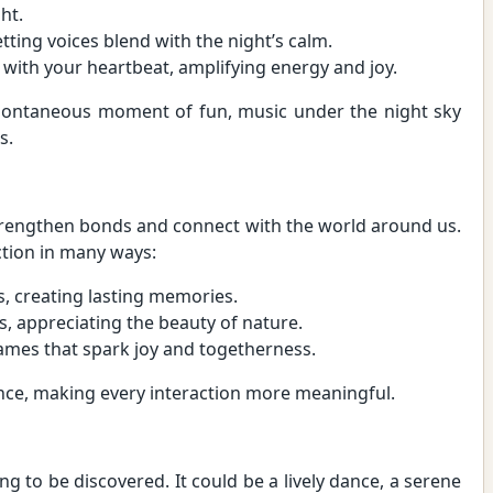
ht.
etting voices blend with the night’s calm.
 with your heartbeat, amplifying energy and joy.
spontaneous moment of fun, music under the night sky
s.
strengthen bonds and connect with the world around us.
tion in many ways:
s, creating lasting memories.
s, appreciating the beauty of nature.
 games that spark joy and togetherness.
nce, making every interaction more meaningful.
ng to be discovered. It could be a lively dance, a serene