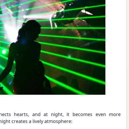
nects hearts, and at night, it becomes even more
ight creates a lively atmosphere: