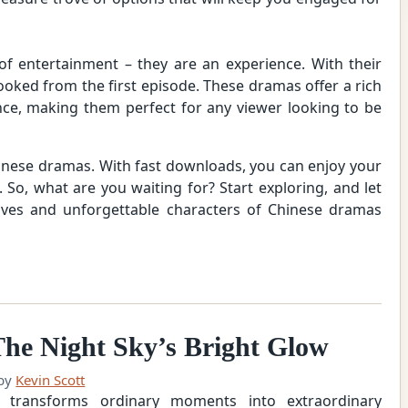
f entertainment – they are an experience. With their
 hooked from the first episode. These dramas offer a rich
ce, making them perfect for any viewer looking to be
hinese dramas. With fast downloads, you can enjoy your
 So, what are you waiting for? Start exploring, and let
tives and unforgettable characters of Chinese dramas
he Night Sky’s Bright Glow
by
Kevin Scott
 transforms ordinary moments into extraordinary