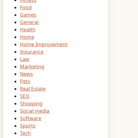
Fitness
Food
Games
General
Health
Home
Home Improvement
Insurance
Law
Marketing
News
Pets
Real Estate
SEO
Shopping
Social media
Software
Sports
Tech