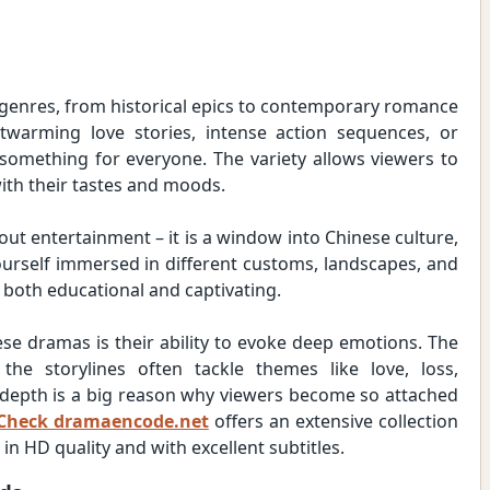
 genres, from historical epics to contemporary romance
twarming love stories, intense action sequences, or
 something for everyone. The variety allows viewers to
ith their tastes and moods.
ut entertainment – it is a window into Chinese culture,
 yourself immersed in different customs, landscapes, and
 both educational and captivating.
ese dramas is their ability to evoke deep emotions. The
the storylines often tackle themes like love, loss,
l depth is a big reason why viewers become so attached
Check dramaencode.net
offers an extensive collection
 HD quality and with excellent subtitles.