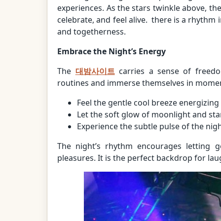
experiences. As the stars twinkle above, t
celebrate, and feel alive. there is a rhythm 
and togetherness.
Embrace the Night’s Energy
The
대밤사이트
carries a sense of freedom
routines and immerse themselves in moments
Feel the gentle cool breeze energizing
Let the soft glow of moonlight and sta
Experience the subtle pulse of the n
The night’s rhythm encourages letting go
pleasures. It is the perfect backdrop for la