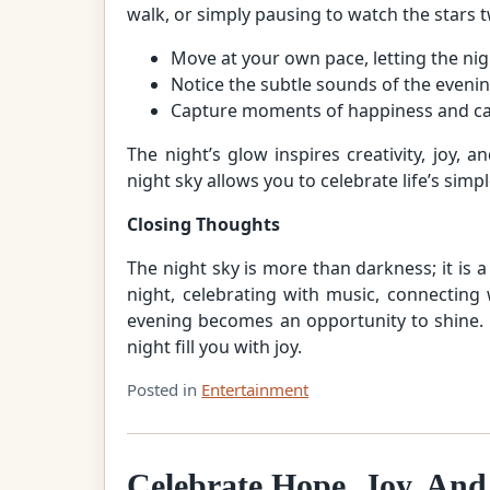
walk, or simply pausing to watch the stars t
Move at your own pace, letting the nig
Notice the subtle sounds of the evening
Capture moments of happiness and car
The night’s glow inspires creativity, joy,
night sky allows you to celebrate life’s sim
Closing Thoughts
The night sky is more than darkness; it is 
night, celebrating with music, connecting
evening becomes an opportunity to shine. 
night fill you with joy.
Posted in
Entertainment
Celebrate Hope, Joy, And