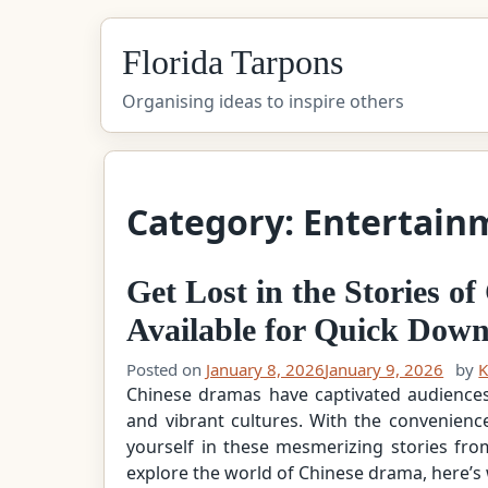
Skip
Florida Tarpons
to
content
Organising ideas to inspire others
Category:
Entertain
Get Lost in the Stories 
Available for Quick Dow
Posted on
January 8, 2026
January 9, 2026
by
K
Chinese dramas have captivated audiences w
and vibrant cultures. With the convenienc
yourself in these mesmerizing stories fr
explore the world of Chinese drama, here’s