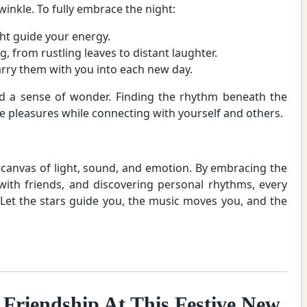
winkle. To fully embrace the night:
ht guide your energy.
, from rustling leaves to distant laughter.
ry them with you into each new day.
 and a sense of wonder. Finding the rhythm beneath the
ple pleasures while connecting with yourself and others.
a canvas of light, sound, and emotion. By embracing the
 with friends, and discovering personal rhythms, every
Let the stars guide you, the music moves you, and the
 Friendship At This Festive New