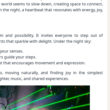
he world seems to slow down, creating space to connect,
in the night, a heartbeat that resonates with energy, joy,
 and possibility. It invites everyone to step out of
 that sparkle with delight. Under the night sky:
 your senses.
rs guide your steps.
ight that encourages movement and expression.
, moving naturally, and finding joy in the simplest
ughter, music, and shared experiences.