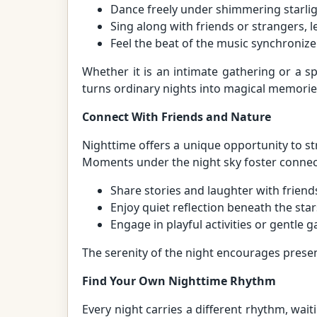
Dance freely under shimmering starlig
Sing along with friends or strangers, l
Feel the beat of the music synchronize
Whether it is an intimate gathering or a 
turns ordinary nights into magical memorie
Connect With Friends and Nature
Nighttime offers a unique opportunity to 
Moments under the night sky foster connec
Share stories and laughter with friend
Enjoy quiet reflection beneath the star
Engage in playful activities or gentle
The serenity of the night encourages prese
Find Your Own Nighttime Rhythm
Every night carries a different rhythm, waiti