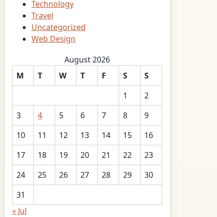
Technology
Travel
Uncategorized
Web Design
August 2026
M
T
W
T
F
S
S
1
2
3
4
5
6
7
8
9
10
11
12
13
14
15
16
17
18
19
20
21
22
23
24
25
26
27
28
29
30
31
« Jul