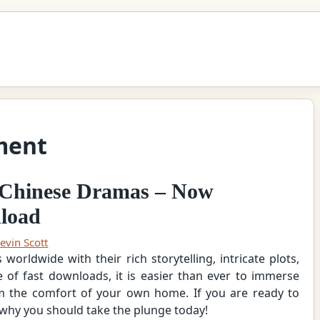
ment
of Chinese Dramas – Now
nload
evin Scott
orldwide with their rich storytelling, intricate plots,
e of fast downloads, it is easier than ever to immerse
om the comfort of your own home. If you are ready to
 why you should take the plunge today!