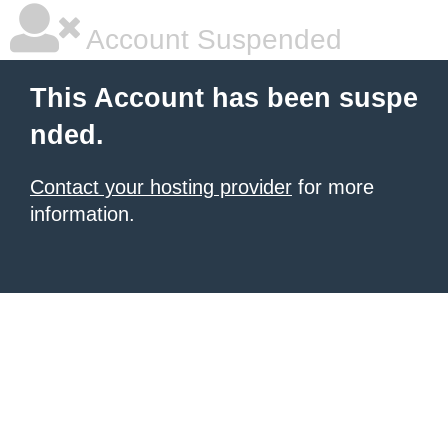
Account Suspended
This Account has been suspe
nded.
Contact your hosting provider
for more
information.