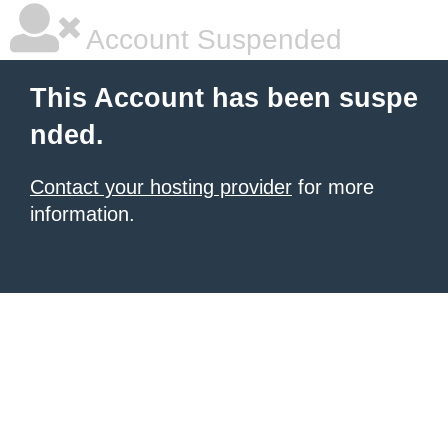
Account Suspended
This Account has been suspe
nded.
Contact your hosting provider
for more
information.