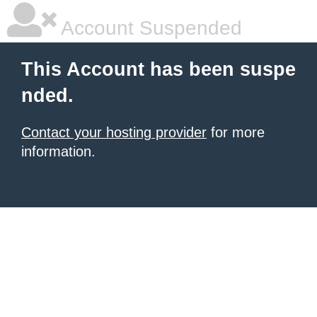
Account Suspended
This Account has been suspe
nded.
Contact your hosting provider
for more
information.