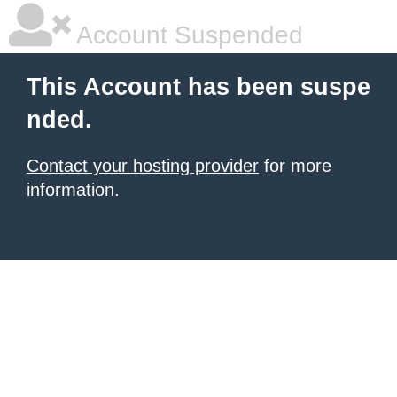
Account Suspended
This Account has been suspe
nded.
Contact your hosting provider
for more
information.