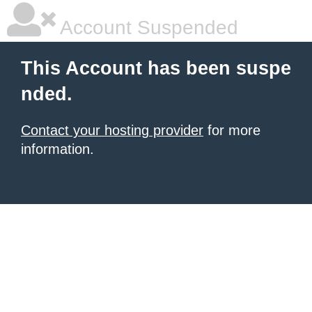
Account Suspended
This Account has been suspe
nded.
Contact your hosting provider
for more
information.