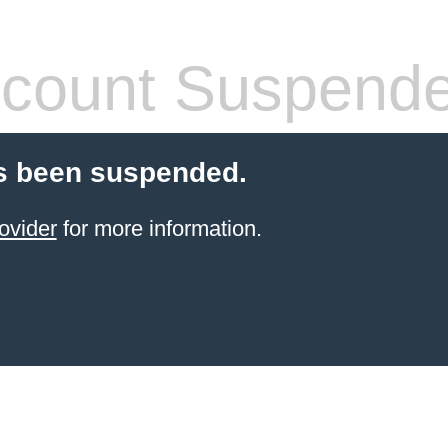
count Suspend
s been suspended.
ovider
for more information.