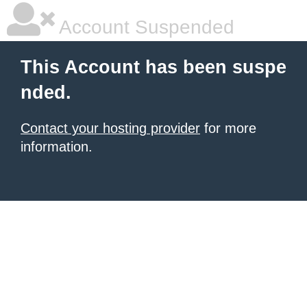
Account Suspended
This Account has been suspe
nded.
Contact your hosting provider
for more
information.