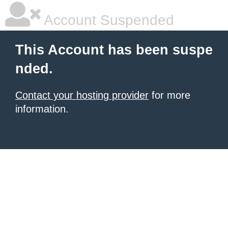
Account Suspended
This Account has been suspe
nded.
Contact your hosting provider
for more
information.