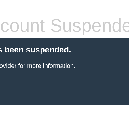
count Suspend
s been suspended.
ovider
for more information.