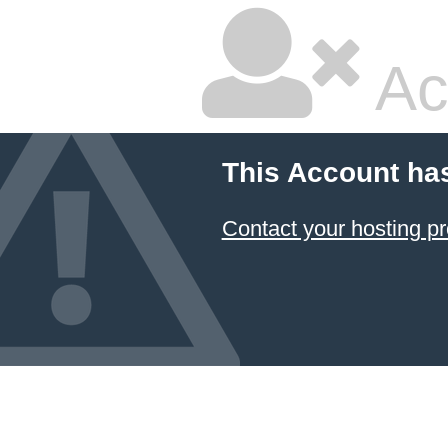
Ac
This Account ha
Contact your hosting pr