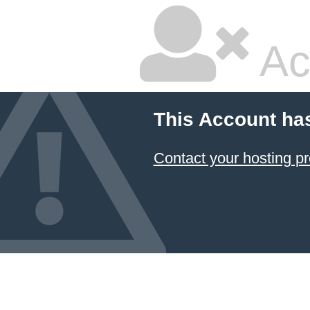
Ac
This Account ha
Contact your hosting pr