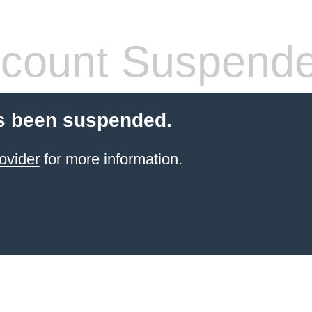
count Suspend
s been suspended.
ovider
for more information.