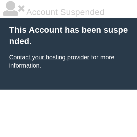
Account Suspended
This Account has been suspe
nded.
Contact your hosting provider
for more
information.