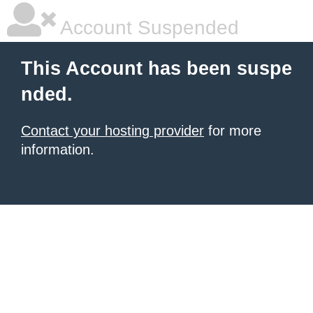
Account Suspended
This Account has been suspe
nded.
Contact your hosting provider
for more
information.