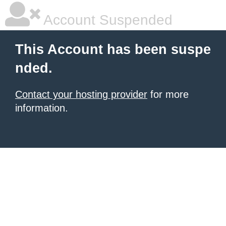
Account Suspended
This Account has been suspe
nded.
Contact your hosting provider
for more
information.