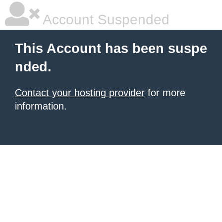
Account Suspended
This Account has been suspe
nded.
Contact your hosting provider
for more
information.