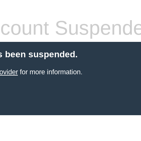
count Suspend
s been suspended.
ovider
for more information.