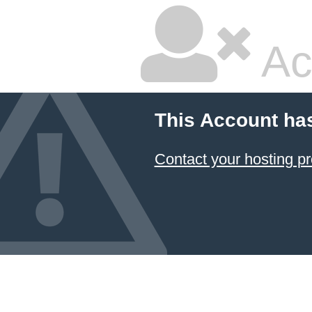
Ac
This Account ha
Contact your hosting pr