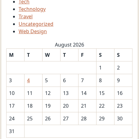
Tech
Technology
Travel
Uncategorized
Web Design
August 2026
M
T
W
T
F
S
S
1
2
3
4
5
6
7
8
9
10
11
12
13
14
15
16
17
18
19
20
21
22
23
24
25
26
27
28
29
30
31