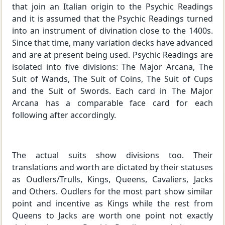
that join an Italian origin to the Psychic Readings
and it is assumed that the Psychic Readings turned
into an instrument of divination close to the 1400s.
Since that time, many variation decks have advanced
and are at present being used. Psychic Readings are
isolated into five divisions: The Major Arcana, The
Suit of Wands, The Suit of Coins, The Suit of Cups
and the Suit of Swords. Each card in The Major
Arcana has a comparable face card for each
following after accordingly.
The actual suits show divisions too. Their
translations and worth are dictated by their statuses
as Oudlers/Trulls, Kings, Queens, Cavaliers, Jacks
and Others. Oudlers for the most part show similar
point and incentive as Kings while the rest from
Queens to Jacks are worth one point not exactly