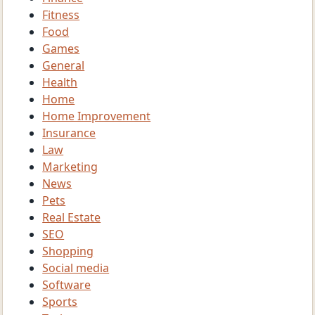
Fitness
Food
Games
General
Health
Home
Home Improvement
Insurance
Law
Marketing
News
Pets
Real Estate
SEO
Shopping
Social media
Software
Sports