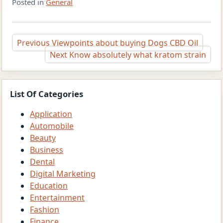
Posted in
General
Post
Previous
Viewpoints about buying Dogs CBD Oil
Next
Know absolutely what kratom strain
navigation
List Of Categories
Application
Automobile
Beauty
Business
Dental
Digital Marketing
Education
Entertainment
Fashion
Finance