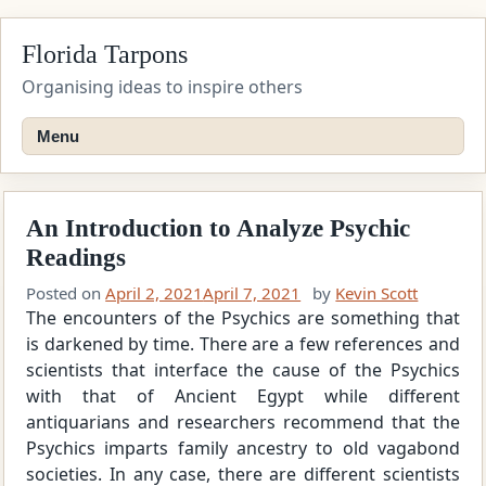
Skip
Florida Tarpons
to
content
Organising ideas to inspire others
Menu
An Introduction to Analyze Psychic
Readings
Posted on
April 2, 2021
April 7, 2021
by
Kevin Scott
The encounters of the Psychics are something that
is darkened by time. There are a few references and
scientists that interface the cause of the Psychics
with that of Ancient Egypt while different
antiquarians and researchers recommend that the
Psychics imparts family ancestry to old vagabond
societies. In any case, there are different scientists