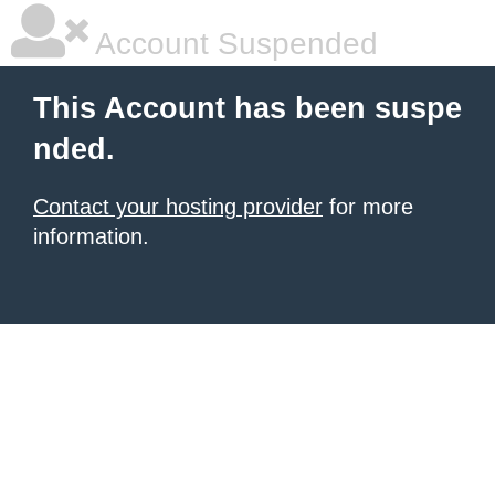
Account Suspended
This Account has been suspe
nded.
Contact your hosting provider
for more
information.