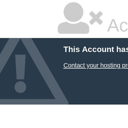
Ac
This Account ha
Contact your hosting pr