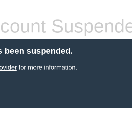
count Suspend
s been suspended.
ovider
for more information.