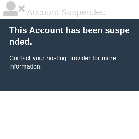
Account Suspended
This Account has been suspe
nded.
Contact your hosting provider
for more
information.