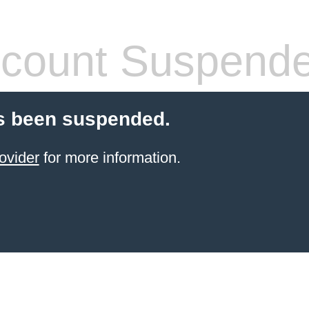
count Suspend
s been suspended.
ovider
for more information.