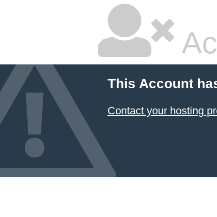
Ac
This Account ha
Contact your hosting pr