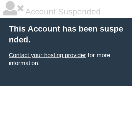
Account Suspended
This Account has been suspe
nded.
Contact your hosting provider
for more
information.