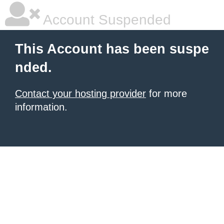
Account Suspended
This Account has been suspe
nded.
Contact your hosting provider
for more
information.