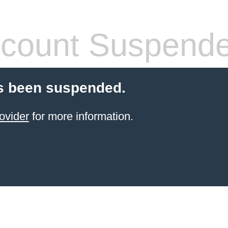
count Suspend
s been suspended.
ovider
for more information.