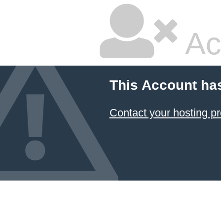
Ac
This Account ha
Contact your hosting pr