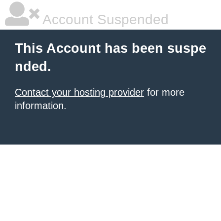
Account Suspended
This Account has been suspe
nded.
Contact your hosting provider
for more
information.