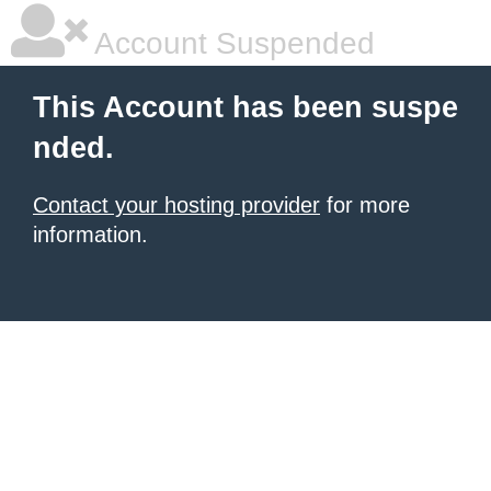
Account Suspended
This Account has been suspe
nded.
Contact your hosting provider
for more
information.