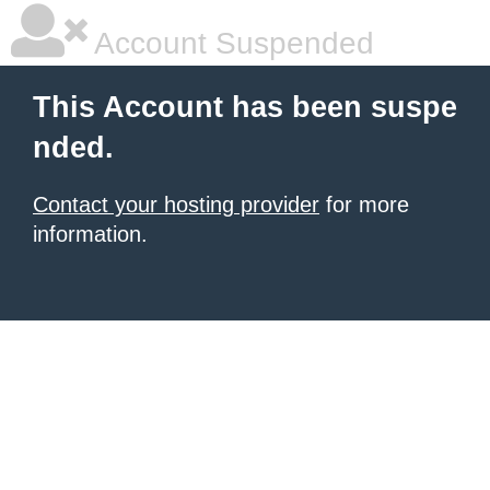
Account Suspended
This Account has been suspe
nded.
Contact your hosting provider
for more
information.