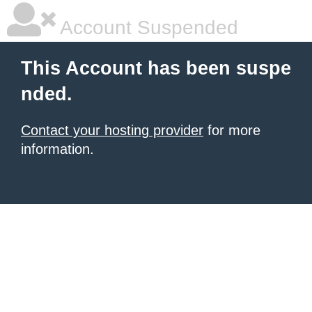
Account Suspended
This Account has been suspe
nded.
Contact your hosting provider
for more
information.