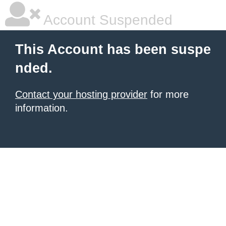
Account Suspended
This Account has been suspe
nded.
Contact your hosting provider
for more
information.