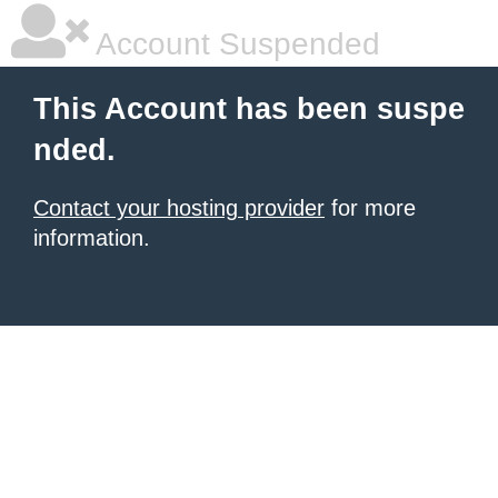
Account Suspended
This Account has been suspe
nded.
Contact your hosting provider
for more
information.