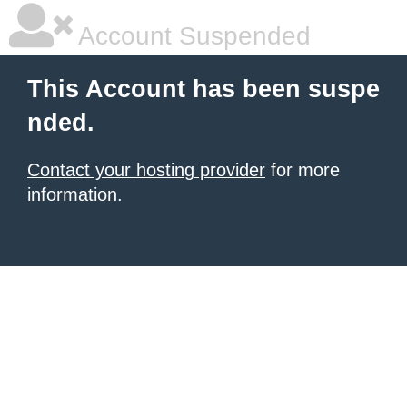
Account Suspended
This Account has been suspe
nded.
Contact your hosting provider
for more
information.