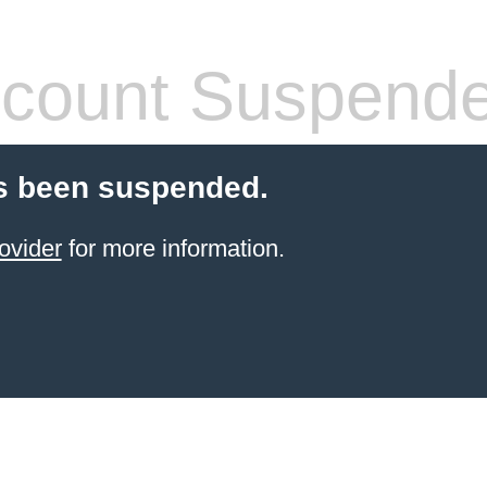
count Suspend
s been suspended.
ovider
for more information.