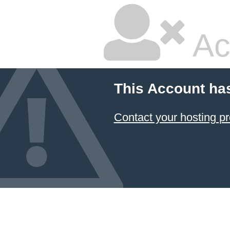
Ac
This Account ha
Contact your hosting pr