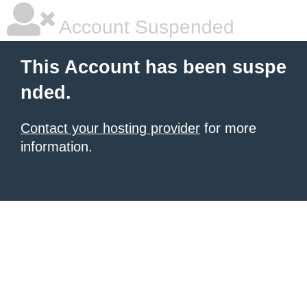
Account Suspended
This Account has been suspe
nded.
Contact your hosting provider
for more
information.