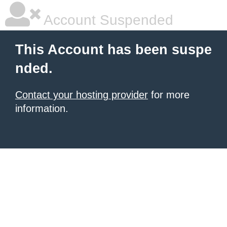
Account Suspended
This Account has been suspe
nded.
Contact your hosting provider
for more
information.