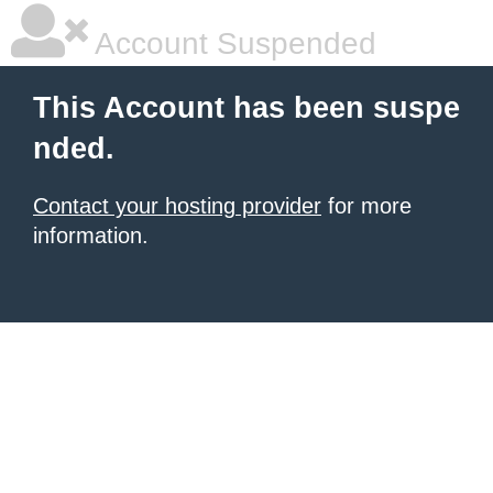
Account Suspended
This Account has been suspe
nded.
Contact your hosting provider
for more
information.