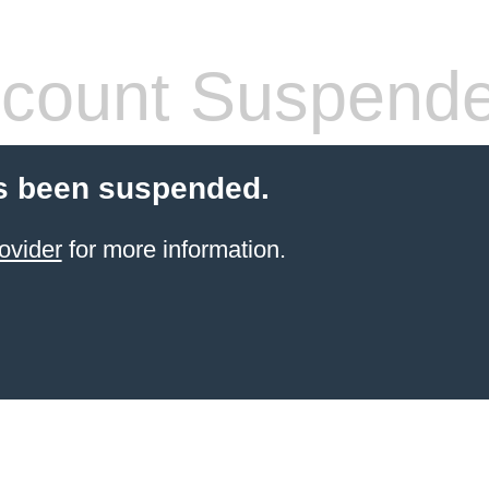
count Suspend
s been suspended.
ovider
for more information.