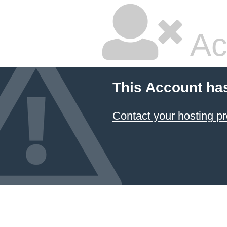
Ac
This Account ha
Contact your hosting pr